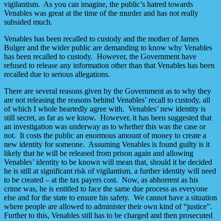
vigilantism. As you can imagine, the public’s hatred towards
Venables was great at the time of the murder and has not really
subsided much.
Venables has been recalled to custody and the mother of James
Bulger and the wider public are demanding to know why Venables
has been recalled to custody. However, the Government have
refused to release any information other than that Venables has been
recalled due to serious allegations.
There are several reasons given by the Government as to why they
are not releasing the reasons behind Venables’ recall to custody, all
of which I whole heartedly agree with. Venables’ new identity is
still secret, as far as we know. However, it has been suggested that
an investigation was underway as to whether this was the case or
not. It costs the public an enormous amount of money to create a
new identity for someone. Assuming Venables is found guilty is it
likely that he will be released from prison again and allowing
Venables’ identity to be known will mean that, should it be decided
he is still at significant risk of vigilantism, a further identity will need
to be created – at the tax payers cost. Now, as abhorrent as his
crime was, he is entitled to face the same due process as everyone
else and for the state to ensure his safety. We cannot have a situation
where people are allowed to administer their own kind of “justice”.
Further to this, Venables still has to be charged and then prosecuted