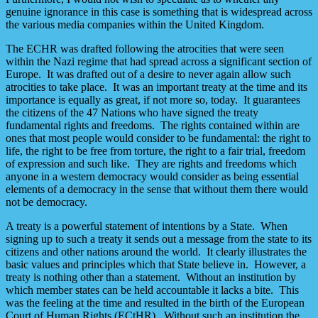
genuine ignorance in this case is something that is widespread across
the various media companies within the United Kingdom.
The ECHR was drafted following the atrocities that were seen
within the Nazi regime that had spread across a significant section of
Europe. It was drafted out of a desire to never again allow such
atrocities to take place. It was an important treaty at the time and its
importance is equally as great, if not more so, today. It guarantees
the citizens of the 47 Nations who have signed the treaty
fundamental rights and freedoms. The rights contained within are
ones that most people would consider to be fundamental: the right to
life, the right to be free from torture, the right to a fair trial, freedom
of expression and such like. They are rights and freedoms which
anyone in a western democracy would consider as being essential
elements of a democracy in the sense that without them there would
not be democracy.
A treaty is a powerful statement of intentions by a State. When
signing up to such a treaty it sends out a message from the state to its
citizens and other nations around the world. It clearly illustrates the
basic values and principles which that State believe in. However, a
treaty is nothing other than a statement. Without an institution by
which member states can be held accountable it lacks a bite. This
was the feeling at the time and resulted in the birth of the European
Court of Human Rights (ECtHR). Without such an institution the