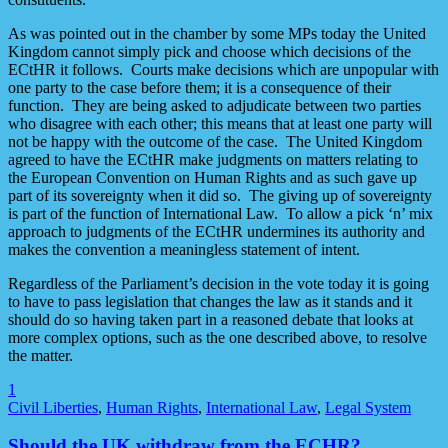
As was pointed out in the chamber by some MPs today the United
Kingdom cannot simply pick and choose which decisions of the
ECtHR it follows. Courts make decisions which are unpopular with
one party to the case before them; it is a consequence of their
function. They are being asked to adjudicate between two parties
who disagree with each other; this means that at least one party will
not be happy with the outcome of the case. The United Kingdom
agreed to have the ECtHR make judgments on matters relating to
the European Convention on Human Rights and as such gave up
part of its sovereignty when it did so. The giving up of sovereignty
is part of the function of International Law. To allow a pick ‘n’ mix
approach to judgments of the ECtHR undermines its authority and
makes the convention a meaningless statement of intent.
Regardless of the Parliament’s decision in the vote today it is going
to have to pass legislation that changes the law as it stands and it
should do so having taken part in a reasoned debate that looks at
more complex options, such as the one described above, to resolve
the matter.
1
Civil Liberties
,
Human Rights
,
International Law
,
Legal System
Should the UK withdraw from the ECHR?