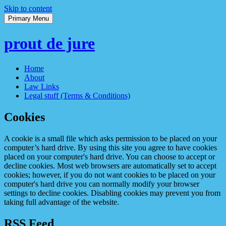
Skip to content
Primary Menu
prout de jure
Home
About
Law Links
Legal stuff (Terms & Conditions)
Cookies
A cookie is a small file which asks permission to be placed on your
computer’s hard drive. By using this site you agree to have cookies
placed on your computer's hard drive. You can choose to accept or
decline cookies. Most web browsers are automatically set to accept
cookies; however, if you do not want cookies to be placed on your
computer's hard drive you can normally modify your browser
settings to decline cookies. Disabling cookies may prevent you from
taking full advantage of the website.
RSS Feed