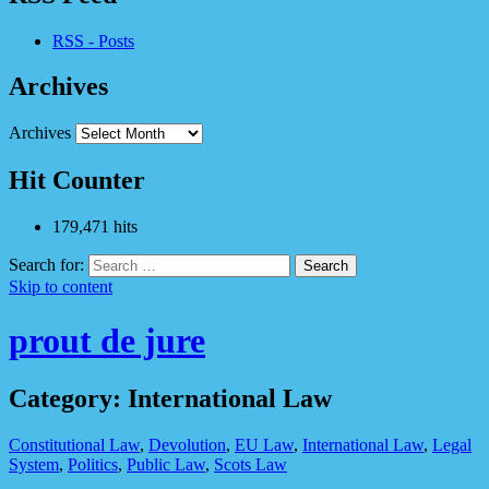
RSS - Posts
Archives
Archives
Hit Counter
179,471 hits
Search for:
Skip to content
prout de jure
Category: International Law
Constitutional Law
,
Devolution
,
EU Law
,
International Law
,
Legal
System
,
Politics
,
Public Law
,
Scots Law