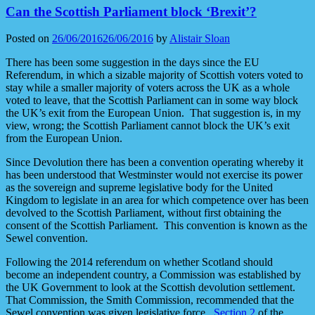
Can the Scottish Parliament block ‘Brexit’?
Posted on
26/06/2016
26/06/2016
by
Alistair Sloan
There has been some suggestion in the days since the EU
Referendum, in which a sizable majority of Scottish voters voted to
stay while a smaller majority of voters across the UK as a whole
voted to leave, that the Scottish Parliament can in some way block
the UK’s exit from the European Union. That suggestion is, in my
view, wrong; the Scottish Parliament cannot block the UK’s exit
from the European Union.
Since Devolution there has been a convention operating whereby it
has been understood that Westminster would not exercise its power
as the sovereign and supreme legislative body for the United
Kingdom to legislate in an area for which competence over has been
devolved to the Scottish Parliament, without first obtaining the
consent of the Scottish Parliament. This convention is known as the
Sewel convention.
Following the 2014 referendum on whether Scotland should
become an independent country, a Commission was established by
the UK Government to look at the Scottish devolution settlement.
That Commission, the Smith Commission, recommended that the
Sewel convention was given legislative force.
Section 2
of the