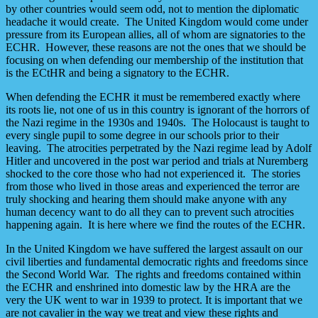
by other countries would seem odd, not to mention the diplomatic
headache it would create. The United Kingdom would come under
pressure from its European allies, all of whom are signatories to the
ECHR. However, these reasons are not the ones that we should be
focusing on when defending our membership of the institution that
is the ECtHR and being a signatory to the ECHR.
When defending the ECHR it must be remembered exactly where
its roots lie, not one of us in this country is ignorant of the horrors of
the Nazi regime in the 1930s and 1940s. The Holocaust is taught to
every single pupil to some degree in our schools prior to their
leaving. The atrocities perpetrated by the Nazi regime lead by Adolf
Hitler and uncovered in the post war period and trials at Nuremberg
shocked to the core those who had not experienced it. The stories
from those who lived in those areas and experienced the terror are
truly shocking and hearing them should make anyone with any
human decency want to do all they can to prevent such atrocities
happening again. It is here where we find the routes of the ECHR.
In the United Kingdom we have suffered the largest assault on our
civil liberties and fundamental democratic rights and freedoms since
the Second World War. The rights and freedoms contained within
the ECHR and enshrined into domestic law by the HRA are the
very the UK went to war in 1939 to protect. It is important that we
are not cavalier in the way we treat and view these rights and