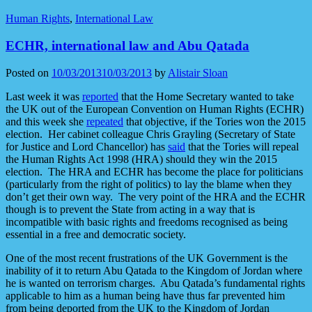
Human Rights
,
International Law
ECHR, international law and Abu Qatada
Posted on
10/03/2013
10/03/2013
by
Alistair Sloan
Last week it was
reported
that the Home Secretary wanted to take
the UK out of the European Convention on Human Rights (ECHR)
and this week she
repeated
that objective, if the Tories won the 2015
election. Her cabinet colleague Chris Grayling (Secretary of State
for Justice and Lord Chancellor) has
said
that the Tories will repeal
the Human Rights Act 1998 (HRA) should they win the 2015
election. The HRA and ECHR has become the place for politicians
(particularly from the right of politics) to lay the blame when they
don’t get their own way. The very point of the HRA and the ECHR
though is to prevent the State from acting in a way that is
incompatible with basic rights and freedoms recognised as being
essential in a free and democratic society.
One of the most recent frustrations of the UK Government is the
inability of it to return Abu Qatada to the Kingdom of Jordan where
he is wanted on terrorism charges. Abu Qatada’s fundamental rights
applicable to him as a human being have thus far prevented him
from being deported from the UK to the Kingdom of Jordan