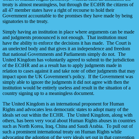
treaty is almost meaningless, but through the ECtHR the citizens of
all 47 member states have a right of recourse to hold their
Government accountable to the promises they have made by being
signatories to the treaty.
Simply having an institution in place where arguments can be made
and judgments pronounced is not enough. That institution must
have the ability to enforce the decisions it has made. The Court is
an unelected body and that gives it an independence and freedom
that national Governments and Parliaments simply do not. The
United Kingdom has voluntarily agreed to submit to the jurisdiction
of the ECtHR and as a result has to apply judgments made in
relation to cases against it and take note of other judgments that may
impact upon the UK Government’s policy. If the Government was
simply able to ignore the judgments it did not agree with then the
institution would be entirely useless and result in the situation of a
country signing up to a meaningless document.
The United Kingdom is an international proponent for Human
Rights and advocates less democratic states to adopt many of the
ideals set out within the ECHR. The United Kingdom, along with
others, has been very vocal about Human Rights abuses in countries
such as North Korea, Iraq, China and Saudi Arabia. To pull out of
such a prominent international treaty on Human Rights while
advocating the adoption of the very ideals set out in that convention