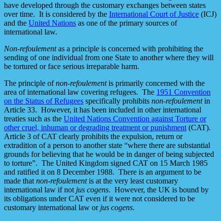
have developed through the customary exchanges between states
over time. It is considered by the
International Court of Justice
(ICJ)
and the
United Nations
as one of the primary sources of
international law.
Non-refoulement
as a principle is concerned with prohibiting the
sending of one individual from one State to another where they will
be tortured or face serious irreparable harm.
The principle of
non-refoulement
is primarily concerned with the
area of international law covering refugees. The
1951 Convention
on the Status of Refugees
specifically prohibits
non-refoulement
in
Article 33. However, it has been included in other international
treaties such as the
United Nations Convention against Torture or
other cruel, inhuman or degrading treatment or punishment
(CAT).
Article 3 of CAT clearly prohibits the expulsion, return or
extradition of a person to another state “where there are substantial
grounds for believing that he would be in danger of being subjected
to torture”. The United Kingdom signed CAT on 15 March 1985
and ratified it on 8 December 1988. There is an argument to be
made that
non-refoulement
is at the very least customary
international law if not
jus cogens
. However, the UK is bound by
its obligations under CAT even if it were not considered to be
customary international law or
jus cogens
.