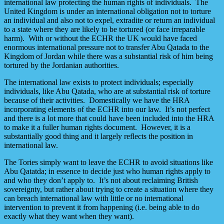
international law protecting the human rights of individuals. The
United Kingdom is under an international obligation not to torture
an individual and also not to expel, extradite or return an individual
to a state where they are likely to be tortured (or face irreparable
harm). With or without the ECHR the UK would have faced
enormous international pressure not to transfer Abu Qatada to the
Kingdom of Jordan while there was a substantial risk of him being
tortured by the Jordanian authorities.
The international law exists to protect individuals; especially
individuals, like Abu Qatada, who are at substantial risk of torture
because of their activities. Domestically we have the HRA
incorporating elements of the ECHR into our law. It’s not perfect
and there is a lot more that could have been included into the HRA
to make it a fuller human rights document. However, it is a
substantially good thing and it largely reflects the position in
international law.
The Tories simply want to leave the ECHR to avoid situations like
Abu Qatatda; in essence to decide just who human rights apply to
and who they don’t apply to. It’s not about reclaiming British
sovereignty, but rather about trying to create a situation where they
can breach international law with little or no international
intervention to prevent it from happening (i.e. being able to do
exactly what they want when they want).