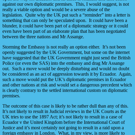
against our own diplomatic premises. This, I would suggest, is not
really a viable option and would be a severe abuse of the
legislation. Quite why the UK put such a “reminder” into a letter is
something that can only be speculated upon. It could have been a
blunder, it could have been part of a diplomatic strategy or it could
even have been part of an elaborate plan that has been negotiated
between the three nations and Mr Assange.
Storming the Embassy is not really an option either. It’s not been
openly suggested by the UK Government, but some on the internet
have suggested that the UK Government might just send the British
Police (or even the SAS) into the embassy and drag Mr Assange
out. Such a move would be deeply disturbing and would no doubt
be considered as an act of aggression towards it by Ecuador. Again,
such a move would put the UK’s diplomatic premises in Ecuador
and other nations at risk and would set a dangerous precedent which
is clearly contrary to the settled international custom on diplomatic
premises.
The outcome of this case is likely to be rather dull than any of this.
It’s not likely to result in Judicial reviews in the UK Courts as the
UK tries to use the 1897 Act; it’s not likely to result in a case of
Ecuador v the United Kingdom before the International Court of
Justice and it’s most certainly not going to result in a raid upon a
foreign embassy in London. What, in my view, is more likely to