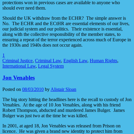
protections won in previous cases are available to anyone who
should ever need them.
Should the UK withdraw from the ECHR? The simple answer is
No. The ECHR and the ECtHR are essential elements of our lives,
our judicial system and our politics. Their existence is essential,
along with the collective responsibility of the member states, to
ensuring a repeat of the terror experienced across much of Europe in
the 1930s and 1940s does not occur again.
1
Criminal Justice
,
Criminal Law
,
English Law
,
Human Rights
,
International Law
,
Legal System
Jon Venables
Posted on
08/03/2010
by
Alistair Sloan
The big story hitting the headlines here is the recall to custody of Jon
Venables. At the age of 10 Jon Venables, along with his friend
Robert Thompson, abducted and murdered James Bulger. James
Bulger was just two at the time he was killed.
In 2001, at aged 18, Jon Venables was released from Prison on
licence. He was given a brand new identity to protect him from