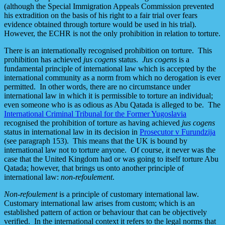
(although the Special Immigration Appeals Commission prevented
his extradition on the basis of his right to a fair trial over fears
evidence obtained through torture would be used in his trial).
However, the ECHR is not the only prohibition in relation to torture.
There is an internationally recognised prohibition on torture. This
prohibition has achieved
jus cogens
status.
Jus cogens
is a
fundamental principle of international law which is accepted by the
international community as a norm from which no derogation is ever
permitted. In other words, there are no circumstance under
international law in which it is permissible to torture an individual;
even someone who is as odious as Abu Qatada is alleged to be. The
International Criminal Tribunal for the Former Yugoslavia
recognised the prohibition of torture as having achieved
jus cogens
status in international law in its decision in
Prosecutor v Furundzija
(see paragraph 153). This means that the UK is bound by
international law not to torture anyone. Of course, it never was the
case that the United Kingdom had or was going to itself torture Abu
Qatada; however, that brings us onto another principle of
international law:
non-refoulement
.
Non-refoulement
is a principle of customary international law.
Customary international law arises from custom; which is an
established pattern of action or behaviour that can be objectively
verified. In the international context it refers to the legal norms that