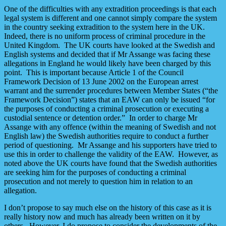
One of the difficulties with any extradition proceedings is that each
legal system is different and one cannot simply compare the system
in the country seeking extradition to the system here in the UK.
Indeed, there is no uniform process of criminal procedure in the
United Kingdom. The UK courts have looked at the Swedish and
English systems and decided that if Mr Assange was facing these
allegations in England he would likely have been charged by this
point. This is important because Article 1 of the Council
Framework Decision of 13 June 2002 on the European arrest
warrant and the surrender procedures between Member States (“the
Framework Decision”) states that an EAW can only be issued “for
the purposes of conducting a criminal prosecution or executing a
custodial sentence or detention order.” In order to charge Mr
Assange with any offence (within the meaning of Swedish and not
English law) the Swedish authorities require to conduct a further
period of questioning. Mr Assange and his supporters have tried to
use this in order to challenge the validity of the EAW. However, as
noted above the UK courts have found that the Swedish authorities
are seeking him for the purposes of conducting a criminal
prosecution and not merely to question him in relation to an
allegation.
I don’t propose to say much else on the history of this case as it is
really history now and much has already been written on it by
others. However, I do propose to consider the developments of the