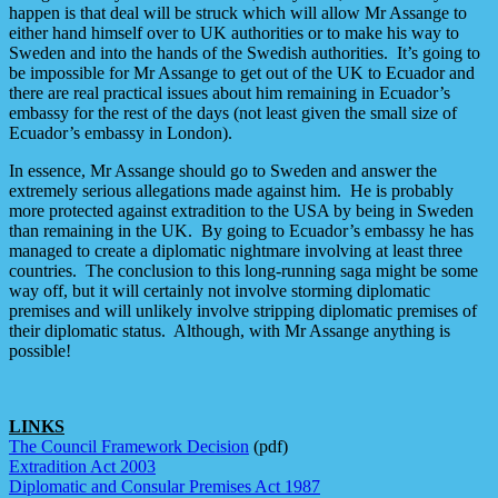
happen is that deal will be struck which will allow Mr Assange to
either hand himself over to UK authorities or to make his way to
Sweden and into the hands of the Swedish authorities. It’s going to
be impossible for Mr Assange to get out of the UK to Ecuador and
there are real practical issues about him remaining in Ecuador’s
embassy for the rest of the days (not least given the small size of
Ecuador’s embassy in London).
In essence, Mr Assange should go to Sweden and answer the
extremely serious allegations made against him. He is probably
more protected against extradition to the USA by being in Sweden
than remaining in the UK. By going to Ecuador’s embassy he has
managed to create a diplomatic nightmare involving at least three
countries. The conclusion to this long-running saga might be some
way off, but it will certainly not involve storming diplomatic
premises and will unlikely involve stripping diplomatic premises of
their diplomatic status. Although, with Mr Assange anything is
possible!
LINKS
The Council Framework Decision
(pdf)
Extradition Act 2003
Diplomatic and Consular Premises Act 1987