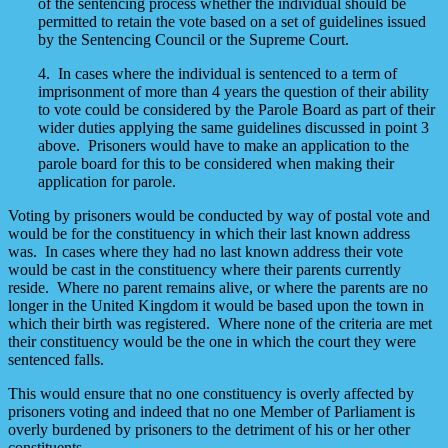
of the sentencing process whether the individual should be
permitted to retain the vote based on a set of guidelines issued
by the Sentencing Council or the Supreme Court.
4. In cases where the individual is sentenced to a term of
imprisonment of more than 4 years the question of their ability
to vote could be considered by the Parole Board as part of their
wider duties applying the same guidelines discussed in point 3
above. Prisoners would have to make an application to the
parole board for this to be considered when making their
application for parole.
Voting by prisoners would be conducted by way of postal vote and
would be for the constituency in which their last known address
was. In cases where they had no last known address their vote
would be cast in the constituency where their parents currently
reside. Where no parent remains alive, or where the parents are no
longer in the United Kingdom it would be based upon the town in
which their birth was registered. Where none of the criteria are met
their constituency would be the one in which the court they were
sentenced falls.
This would ensure that no one constituency is overly affected by
prisoners voting and indeed that no one Member of Parliament is
overly burdened by prisoners to the detriment of his or her other
constituents.