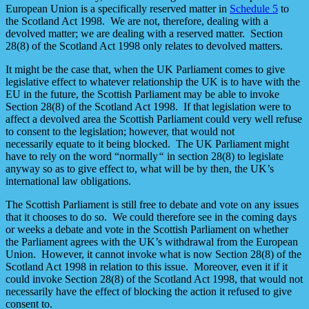
European Union is a specifically reserved matter in
Schedule 5
to
the Scotland Act 1998. We are not, therefore, dealing with a
devolved matter; we are dealing with a reserved matter. Section
28(8) of the Scotland Act 1998 only relates to devolved matters.
It might be the case that, when the UK Parliament comes to give
legislative effect to whatever relationship the UK is to have with the
EU in the future, the Scottish Parliament may be able to invoke
Section 28(8) of the Scotland Act 1998. If that legislation were to
affect a devolved area the Scottish Parliament could very well refuse
to consent to the legislation; however, that would not
necessarily equate to it being blocked. The UK Parliament might
have to rely on the word “normally
“
in section 28(8) to legislate
anyway so as to give effect to, what will be by then, the UK’s
international law obligations.
The Scottish Parliament is still free to debate and vote on any issues
that it chooses to do so. We could therefore see in the coming days
or weeks a debate and vote in the Scottish Parliament on whether
the Parliament agrees with the UK’s withdrawal from the European
Union. However, it cannot invoke what is now Section 28(8) of the
Scotland Act 1998 in relation to this issue. Moreover, even it if it
could invoke Section 28(8) of the Scotland Act 1998, that would not
necessarily have the effect of blocking the action it refused to give
consent to.