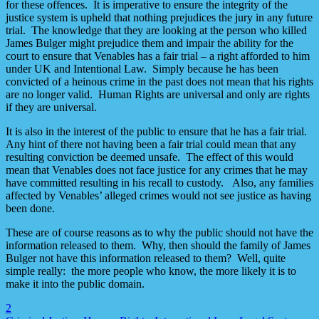
for these offences. It is imperative to ensure the integrity of the
justice system is upheld that nothing prejudices the jury in any future
trial. The knowledge that they are looking at the person who killed
James Bulger might prejudice them and impair the ability for the
court to ensure that Venables has a fair trial – a right afforded to him
under UK and Intentional Law. Simply because he has been
convicted of a heinous crime in the past does not mean that his rights
are no longer valid. Human Rights are universal and only are rights
if they are universal.
It is also in the interest of the public to ensure that he has a fair trial.
Any hint of there not having been a fair trial could mean that any
resulting conviction be deemed unsafe. The effect of this would
mean that Venables does not face justice for any crimes that he may
have committed resulting in his recall to custody. Also, any families
affected by Venables’ alleged crimes would not see justice as having
been done.
These are of course reasons as to why the public should not have the
information released to them. Why, then should the family of James
Bulger not have this information released to them? Well, quite
simple really: the more people who know, the more likely it is to
make it into the public domain.
2