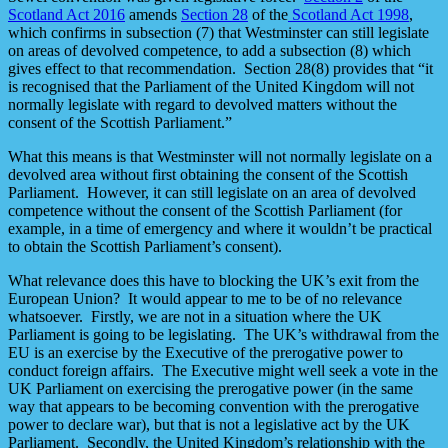
Scotland Act 2016
amends
Section 28
of the
Scotland Act 1998
,
which confirms in subsection (7) that Westminster can still legislate
on areas of devolved competence, to add a subsection (8) which
gives effect to that recommendation. Section 28(8) provides that “it
is recognised that the Parliament of the United Kingdom will not
normally legislate with regard to devolved matters without the
consent of the Scottish Parliament.”
What this means is that Westminster will not normally legislate on a
devolved area without first obtaining the consent of the Scottish
Parliament. However, it can still legislate on an area of devolved
competence without the consent of the Scottish Parliament (for
example, in a time of emergency and where it wouldn’t be practical
to obtain the Scottish Parliament’s consent).
What relevance does this have to blocking the UK’s exit from the
European Union? It would appear to me to be of no relevance
whatsoever. Firstly, we are not in a situation where the UK
Parliament is going to be legislating. The UK’s withdrawal from the
EU is an exercise by the Executive of the prerogative power to
conduct foreign affairs. The Executive might well seek a vote in the
UK Parliament on exercising the prerogative power (in the same
way that appears to be becoming convention with the prerogative
power to declare war), but that is not a legislative act by the UK
Parliament. Secondly, the United Kingdom’s relationship with the