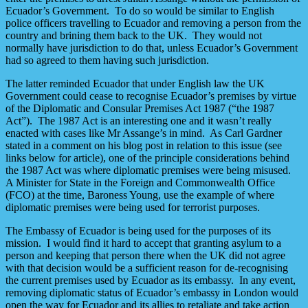
Ecuador’s Government. To do so would be similar to English
police officers travelling to Ecuador and removing a person from the
country and brining them back to the UK. They would not
normally have jurisdiction to do that, unless Ecuador’s Government
had so agreed to them having such jurisdiction.
The latter reminded Ecuador that under English law the UK
Government could cease to recognise Ecuador’s premises by virtue
of the Diplomatic and Consular Premises Act 1987 (“the 1987
Act”). The 1987 Act is an interesting one and it wasn’t really
enacted with cases like Mr Assange’s in mind. As Carl Gardner
stated in a comment on his blog post in relation to this issue (see
links below for article), one of the principle considerations behind
the 1987 Act was where diplomatic premises were being misused.
A Minister for State in the Foreign and Commonwealth Office
(FCO) at the time, Baroness Young, use the example of where
diplomatic premises were being used for terrorist purposes.
The Embassy of Ecuador is being used for the purposes of its
mission. I would find it hard to accept that granting asylum to a
person and keeping that person there when the UK did not agree
with that decision would be a sufficient reason for de-recognising
the current premises used by Ecuador as its embassy. In any event,
removing diplomatic status of Ecuador’s embassy in London would
open the way for Ecuador and its allies to retaliate and take action