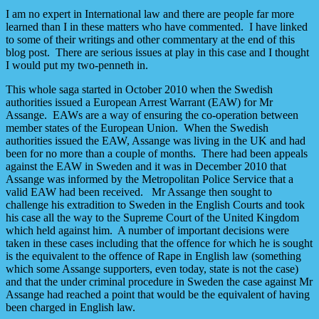
I am no expert in International law and there are people far more
learned than I in these matters who have commented. I have linked
to some of their writings and other commentary at the end of this
blog post. There are serious issues at play in this case and I thought
I would put my two-penneth in.
This whole saga started in October 2010 when the Swedish
authorities issued a European Arrest Warrant (EAW) for Mr
Assange. EAWs are a way of ensuring the co-operation between
member states of the European Union. When the Swedish
authorities issued the EAW, Assange was living in the UK and had
been for no more than a couple of months. There had been appeals
against the EAW in Sweden and it was in December 2010 that
Assange was informed by the Metropolitan Police Service that a
valid EAW had been received. Mr Assange then sought to
challenge his extradition to Sweden in the English Courts and took
his case all the way to the Supreme Court of the United Kingdom
which held against him. A number of important decisions were
taken in these cases including that the offence for which he is sought
is the equivalent to the offence of Rape in English law (something
which some Assange supporters, even today, state is not the case)
and that the under criminal procedure in Sweden the case against Mr
Assange had reached a point that would be the equivalent of having
been charged in English law.