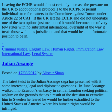
Leaving the ECHR would almost certainly increase the pressure on
the UK to adopt optional protocol 1 to the ICCPR or permit
individuals to refer matters to the Committee against Torture under
Article 22 of CAT. If the UK left the ECHR and did not undertake
one of the two options just mentioned it would become one of very
few states with no substantial international oversight of the way it
treats those within its jurisdiction and that would be an unfortunate
position to be in.
1
Criminal Justice
,
English Law
,
Human Rights
,
Immigration Law
,
International Law
,
Legal System
Julian Assange
Posted on
17/08/2012
by
Alistair Sloan
The latest twist in the Julian Assange saga has presented with it
some interesting legal and diplomatic questions. In June Assange
walked into Ecuador’s embassy in central London seeking political
asylum on the grounds that as a result of the decision to extradite
him to Sweden he feared he would be further extradited to the
United States of America where his human rights would be
infringed.