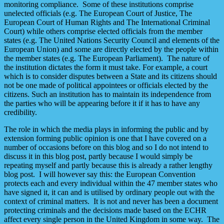
monitoring compliance. Some of these institutions comprise
unelected officials (e.g. The European Court of Justice, The
European Court of Human Rights and The International Criminal
Court) while others comprise elected officials from the member
states (e.g. The United Nations Security Council and elements of the
European Union) and some are directly elected by the people within
the member states (e.g. The European Parliament). The nature of
the institution dictates the form it must take. For example, a court
which is to consider disputes between a State and its citizens should
not be one made of political appointees or officials elected by the
citizens. Such an institution has to maintain its independence from
the parties who will be appearing before it if it has to have any
credibility.
The role in which the media plays in informing the public and by
extension forming public opinion is one that I have covered on a
number of occasions before on this blog and so I do not intend to
discuss it in this blog post, partly because I would simply be
repeating myself and partly because this is already a rather lengthy
blog post. I will however say this: the European Convention
protects each and every individual within the 47 member states who
have signed it, it can and is utilised by ordinary people out with the
context of criminal matters. It is not and never has been a document
protecting criminals and the decisions made based on the ECHR
affect every single person in the United Kingdom in some way. The