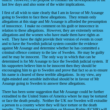
last few days and also some of the wider implications.
I first of all wish to state clearly that I am in favour of Mr Assange
going to Sweden to face these allegations. They remain only
allegations at this stage and Mr Assange is afforded the presumption
of innocence. I make no comment on his guilt or innocence in
relation to these allegations. However, they are extremely serious
allegations and the women who have made them have rights as
well. They have the right provide their version of events in court
and to have the Swedish judicial system consider the evidence
against Mr Assange and determine whether he has committed a
criminal offence contrary to the law of Sweden. He may be guilty
and he may be innocent. The only way in which that can be
determined is for Mr Assange to face the Swedish judicial system. If
his supporters believe him to be innocent then they should be
encouraging him to go to Sweden and prove that fact so as to ensure
his name is cleared of these terrible allegations. In my view, any
right-minded and sensible individual should be in favour of Mr
Assange going to Sweden to answer these allegations.
There has been some suggestion that Mr Assange could be further
extradited to the United States of America where he may be tortured
or face the death penalty. Neither the UK nor Sweden will extradite
a person to a country where they will face torture or the death
penalty. The European Convention on Human Rights (ECHR) will