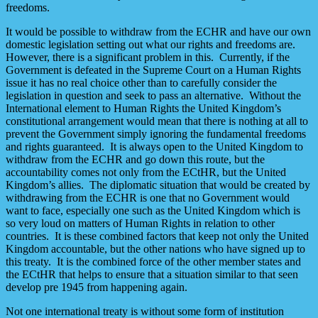
freedoms.
It would be possible to withdraw from the ECHR and have our own
domestic legislation setting out what our rights and freedoms are.
However, there is a significant problem in this. Currently, if the
Government is defeated in the Supreme Court on a Human Rights
issue it has no real choice other than to carefully consider the
legislation in question and seek to pass an alternative. Without the
International element to Human Rights the United Kingdom’s
constitutional arrangement would mean that there is nothing at all to
prevent the Government simply ignoring the fundamental freedoms
and rights guaranteed. It is always open to the United Kingdom to
withdraw from the ECHR and go down this route, but the
accountability comes not only from the ECtHR, but the United
Kingdom’s allies. The diplomatic situation that would be created by
withdrawing from the ECHR is one that no Government would
want to face, especially one such as the United Kingdom which is
so very loud on matters of Human Rights in relation to other
countries. It is these combined factors that keep not only the United
Kingdom accountable, but the other nations who have signed up to
this treaty. It is the combined force of the other member states and
the ECtHR that helps to ensure that a situation similar to that seen
develop pre 1945 from happening again.
Not one international treaty is without some form of institution