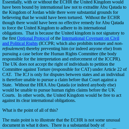
Essentially, with or without the ECHR the United Kingdom would
have been bound by international law not to extradite Abu Qatada to
the Kingdom of Jordan while there were substantial grounds for
believeing that he would have been tortured. Without the ECHR
though there would have been no effective remedy for Abu Qatada
to force the United Kingdom to adhere to its international
obligations. That is because the United kingdom is not signatory to
the first
Optional Protocol
of the
International Covenant on Civil
and Political Rights
(ICCPR; which also prohibits torture and
non-
refoulement
) thereby preventing him (or indeed anyone else) from
pursuing a case before the Human Rights Committee (the body
responsible for the interpretation and enforcement of the ICCPR).
The UK does not accept the right of individuals to petition the
Committee against Torture (responsible for CAT) under Article 22 of
CAT. The ICJ is only for disputes between states and an individual
is therefore unable to pursue a claim before that Court against a
State. Without the HRA Abu Qatada (or indeed anybody else)
would be unable to pursue human rights claims before the UK
Courts. In other words, the United Kingdom would be free to act
against its clear international obligations.
What is the point of all of this?
The main point is to illustrate that the ECHR is not some unusual
document in what it does. There is a substantial body of