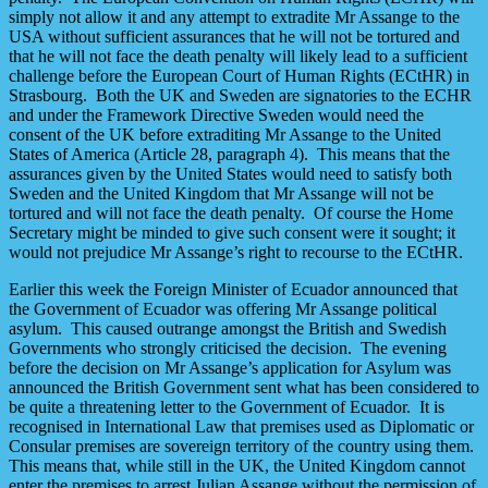
simply not allow it and any attempt to extradite Mr Assange to the
USA without sufficient assurances that he will not be tortured and
that he will not face the death penalty will likely lead to a sufficient
challenge before the European Court of Human Rights (ECtHR) in
Strasbourg. Both the UK and Sweden are signatories to the ECHR
and under the Framework Directive Sweden would need the
consent of the UK before extraditing Mr Assange to the United
States of America (Article 28, paragraph 4). This means that the
assurances given by the United States would need to satisfy both
Sweden and the United Kingdom that Mr Assange will not be
tortured and will not face the death penalty. Of course the Home
Secretary might be minded to give such consent were it sought; it
would not prejudice Mr Assange’s right to recourse to the ECtHR.
Earlier this week the Foreign Minister of Ecuador announced that
the Government of Ecuador was offering Mr Assange political
asylum. This caused outrange amongst the British and Swedish
Governments who strongly criticised the decision. The evening
before the decision on Mr Assange’s application for Asylum was
announced the British Government sent what has been considered to
be quite a threatening letter to the Government of Ecuador. It is
recognised in International Law that premises used as Diplomatic or
Consular premises are sovereign territory of the country using them.
This means that, while still in the UK, the United Kingdom cannot
enter the premises to arrest Julian Assange without the permission of