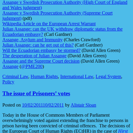
Assange v Swedish Prosecution Authority (High Court of England
and Wales judgment)
Assange v Swedish Prosecution Authority (Supreme Court
judgment)
(pdf)
Wikipedia Article on the European Arrest Warrant
Julian Assange: can the UK withdraw diplomatic status from the
Ecuadorian embassy?
(Carl Gardner)
Assange, Asylum and Immunity
(Charles Crawford)
Julian Assange: can he get out of this?
(Carl Gardner)
Will the Ecuadorian embassy be stormed?
(David Allen Green)
The desperation of Julian Assange
(David Allen Green)
Assange and the Supreme Court decision
(David Allen Green)
Assange
(
@PME200
)
Criminal Law
,
Human Rights
,
International Law
,
Legal System
,
Policy
The issue of Prisoners’ votes
Posted on
10/02/2011
10/02/2011
by
Alistair Sloan
Today in the House of Commons Members of Parliament
overwhelmingly voted against extending the franchise to persons in
prison having been convicted of criminal offences. The decisions of
the European Court of Human Rights (ECtHR) in the case of
Hirst