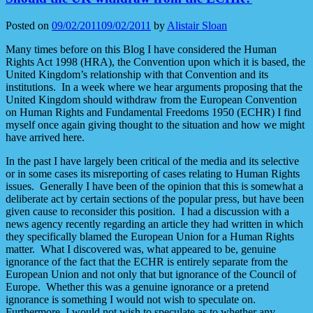
Posted on
09/02/2011
09/02/2011
by
Alistair Sloan
Many times before on this Blog I have considered the Human
Rights Act 1998 (HRA), the Convention upon which it is based, the
United Kingdom’s relationship with that Convention and its
institutions. In a week where we hear arguments proposing that the
United Kingdom should withdraw from the European Convention
on Human Rights and Fundamental Freedoms 1950 (ECHR) I find
myself once again giving thought to the situation and how we might
have arrived here.
In the past I have largely been critical of the media and its selective
or in some cases its misreporting of cases relating to Human Rights
issues. Generally I have been of the opinion that this is somewhat a
deliberate act by certain sections of the popular press, but have been
given cause to reconsider this position. I had a discussion with a
news agency recently regarding an article they had written in which
they specifically blamed the European Union for a Human Rights
matter. What I discovered was, what appeared to be, genuine
ignorance of the fact that the ECHR is entirely separate from the
European Union and not only that but ignorance of the Council of
Europe. Whether this was a genuine ignorance or a pretend
ignorance is something I would not wish to speculate on.
Furthermore, I would not wish to speculate as to whether any