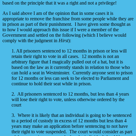
based on the principle that it was a right and not a privilege!
As I said above I am of the opinion that in some cases it is
appropriate to remove the franchise from some people while they are
in prison as part of their punishment. I have given some thought as
to how I would approach this issue if I were a member of the
Government and settled on the following (which I believe would
comply with the judgment in
Hirst
):
1. All prisoners sentenced to 12 months in prison or less will
retain their right to vote in all cases. 12 months is not an
arbitrary figure that I magically pulled out of a hat, but it is
based on the law as it currently stands in relation to those who
can hold a seat in Westminster. Currently anyone sent to prison
for 12 months or less can seek to be elected to Parliament and
continue to hold their seat while in prison.
2. All prisoners sentenced to 12 months, but less than 4 years
will lose their right to vote, unless otherwise ordered by the
court
3. Where it is likely that an individual is going to be sentenced
to a period of custody in excess of 12 months but less than 4
years may make an application before sentencing to not have
their right to vote suspended. The court would consider as part