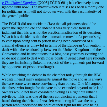
v The United Kingdom
([2005] ECHR 681) has effectively been
ignored until now. The matter which it raises has been a thorny one
for politicians as it will not go down well with the vast majority of
the general public.
The ECtHR did not decide in
Hirst
that all prisoners should be
given the right to vote and indeed it was very clear from its
judgment that this was not the practical implication of its decision.
What it has decided is that the automatic removal of a person’s right
to vote upon being sent to prison having been convicted of a
criminal offence is unlawful in terms of the European Convention. I
dealt with a the relationship between the United Kingdom and the
Convention and its institutions in a blog post yesterday evening and
so do not intend to deal with those points in great detail here (though
they are intrinsically linked in respects of the arguments put forward
by opponents of prisoner suffrage).
While watching the debate in the chamber today through the BBC
website I heard many arguments against the move and as is always
the case some were more convincing than others. One MP argued
that those who fought for the vote to be extended beyond male land
owners would not have considered voting as a right but rather a
privilege. This was one of the less convincing arguments that I
heard during the debate. I was left wondering if I was the only
person who understood the point of their fight for the vote being